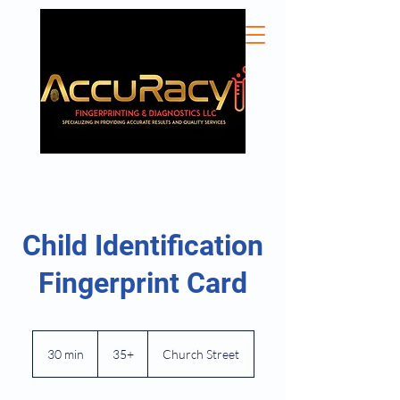
Child Identification
Fingerprint Card
35+
30 min
3
35+
Church Street
0
m