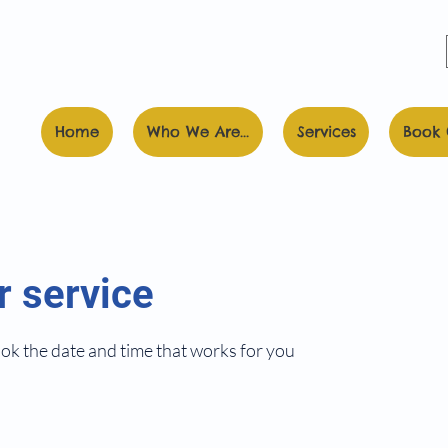
Home
Who We Are...
Services
Book 
r service
ook the date and time that works for you