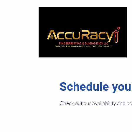
Schedule you
Check out our availability and b