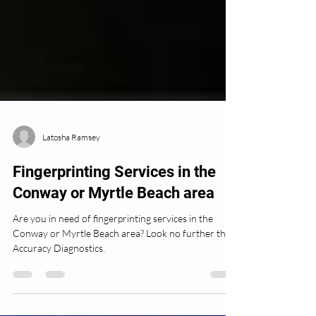
Latosha Ramsey
Fingerprinting Services in the
Conway or Myrtle Beach area
Are you in need of fingerprinting services in the
Conway or Myrtle Beach area? Look no further than
Accuracy Diagnostics.